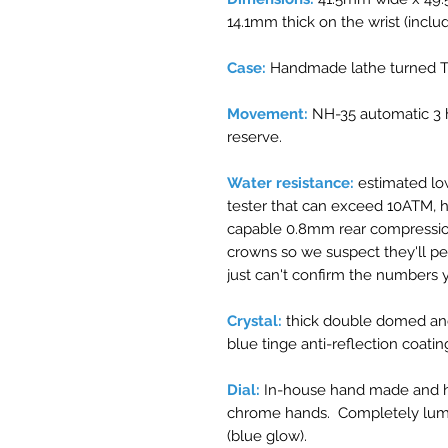
14.1mm thick on the wrist (inclu
Case:
Handmade lathe turned Ti
Movement:
NH-35 automatic 3 
reserve.
Water resistance:
estimated lo
tester that can exceed 10ATM, 
capable 0.8mm rear compressio
crowns so we suspect they'll p
just can't confirm the numbers y
Crystal:
thick double domed and
blue tinge anti-reflection coatin
Dial:
In-house hand made and ha
chrome hands. Completely lu
(blue glow).