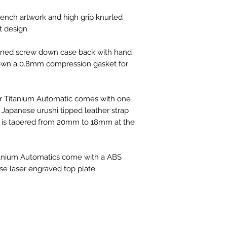
ch artwork and high grip knurled
 design.
ned screw down case back with hand
 down a 0.8mm compression gasket for
 Titanium Automatic comes with one
apanese urushi tipped leather strap
 It is tapered from 20mm to 18mm at the
tanium Automatics come with a ABS
use laser engraved top plate.