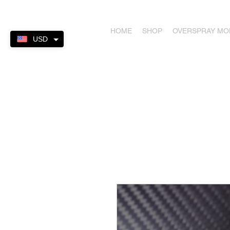
HOME
SHOP
OVERSPRAY M
USD