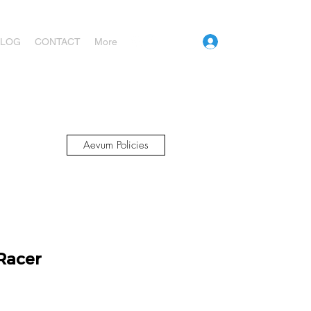
Log In
BLOG
CONTACT
More
Aevum Policies
Racer
ice