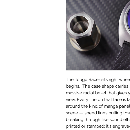
The Touge Racer sits right whe
begins. The case shape carries
massive radial bezel that gives 
view. Every line on that face is 
around the kind of manga panel 
scene — speed lines pulling 
breaking through like sound effect
printed or stamped; it's engraved