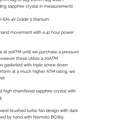
ding sapphire crystal in measurement).
-6Al-4V Grade 5 titanium.
hand movement with a 41 hour power
w at 10ATM until we purchase a pressure
however these utilize a 20ATM
n gasketed with triple screw down
erform at a much higher ATM rating, we
et.
 high chamfered sapphire crystal with
g.
nd brushed turbo fan design with dark
med by hand with Nemoto BGW9