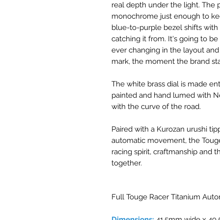
real depth under the light. The
monochrome just enough to kee
blue-to-purple bezel shifts with
catching it from. It's going to b
ever changing in the layout and i
mark, the moment the brand sta
The white brass dial is made en
painted and hand lumed with Ne
with the curve of the road.
Paired with a Kurozan urushi ti
automatic movement, the Touge 
racing spirit, craftmanship and th
together.
Full Touge Racer Titanium Autom
Dimensions:
41.5mm wide x 49.