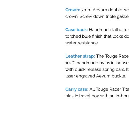
Crown:
7mm Aevum double-wren
crown. Screw down triple gasket
Case back:
Handmade lathe tur
torched blue finish that locks
water resistance.
Leather strap:
The Touge Racer
100% handmade by us in-house J
with quick release spring bars.
laser engraved Aevum buckle.
Carry case:
All Touge Racer Ti
plastic travel box with an in-ho