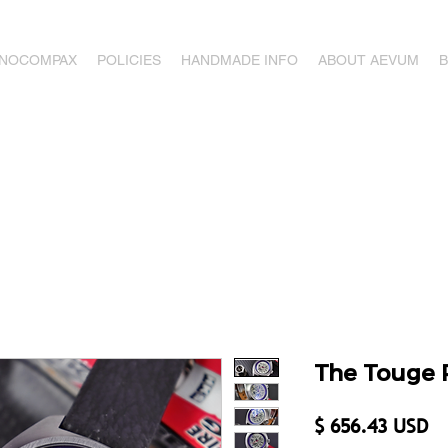
ONOCOMPAX
POLICIES
HANDMADE INFO
ABOUT AEVUM
The Touge 
Pr
$ 656.43 USD