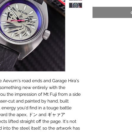
re Aevum's road ends and Garage Hira's
 something new entirely with the
you the impression of Mt Fuji from a side
laser-cut and painted by hand, built
energy you'd find in a touge battle
toward the apex, ドン and ギャァア
s lifted straight off the page. It's not
 into the steel itself, so the artwork has