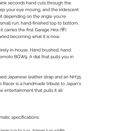
 pink seconds hand cuts through the
p your eye moving, and the iridescent
 it depending on the angle you're
e small run, hand-finished top to bottom,
t carries the first Garage Hira (平)
rted becoming what it is now.
tirely in-house. Hand brushed, hand
moto BGW9. A dial that pulls you in
pped Japanese leather strap and an NH35
Racer is a handmade tribute to Japan's
e entertainment that pulls it all
atic specifications:
5mm lug to lug, 20mm lug width,