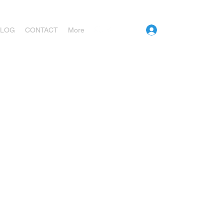
Log In
BLOG
CONTACT
More