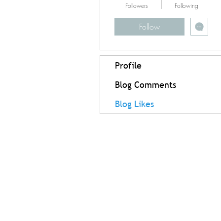
Followers
Following
Follow
Profile
Blog Comments
Blog Likes