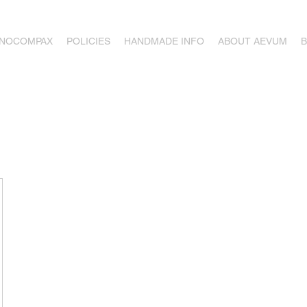
ONOCOMPAX
POLICIES
HANDMADE INFO
ABOUT AEVUM