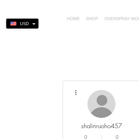
HOME
SHOP
OVERSPRAY M
USD
More actions
shalinruoho457
0
0